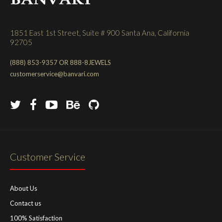
1851 East 1st Street, Suite # 900 Santa Ana, California
92705
(888) 853-9357 OR 888-8JEWELS
customerservice@banvari.com
Customer Service
About Us
Contact us
100% Satisfaction