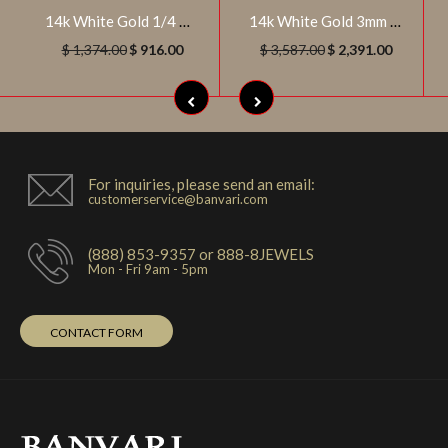
14k White Gold 1/4 CTW Diamond Anniversary Band, Size 7
14k White Gold 3mm Round 3/4 CTW Diamond Engagement Ring , Size 7
$ 1,374.00
$ 916.00
$ 3,587.00
$ 2,391.00
For inquiries, please send an email:
customerservice@banvari.com
(888) 853-9357 or 888-8JEWELS
Mon - Fri 9am - 5pm
CONTACT FORM