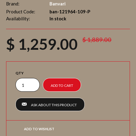
Brand:
Banvari
Product Code:
ban-121964-109-P
Availability:
In stock
$ 1,259.00
$ 1,889.00
QTY
ASK ABOUT THIS PRODUCT
ADD TO WISHLIST