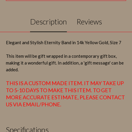
Description
Reviews
Elegant and Stylish Eternity Band in 14k Yellow Gold, Size 7
This item will be gift wrapped in a contemporary gift box,
making it a wonderful gift. In addition, a 'gift message' can be
added.
THIS IS A CUSTOM MADE ITEM. IT MAY TAKE UP
TO 5-10 DAYS TO MAKE THIS ITEM. TO GET
MORE ACCURATE ESTIMATE, PLEASE CONTACT
US VIA EMAIL/PHONE.
Specifications