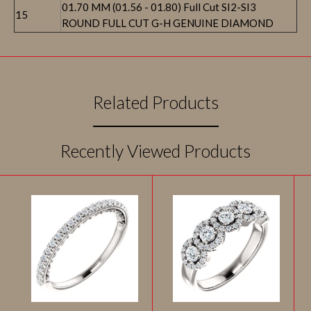
01.70 MM (01.56 - 01.80) Full Cut SI2-SI3
15
ROUND FULL CUT G-H GENUINE DIAMOND
Related Products
Recently Viewed Products