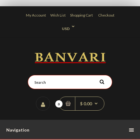
My Account
Wish List
Shopping Cart
Checkout
USD
$ 0.00
0
Navigation