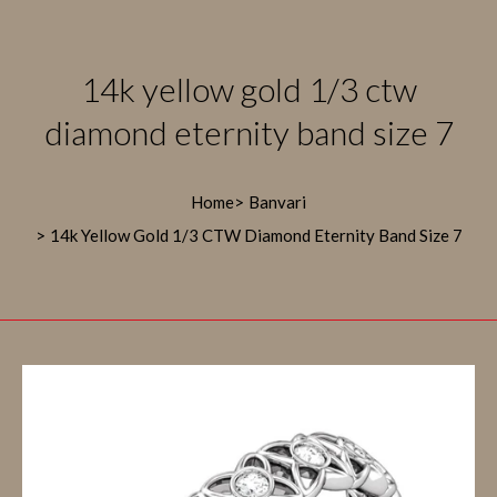
14k yellow gold 1/3 ctw
diamond eternity band size 7
Home
Banvari
14k Yellow Gold 1/3 CTW Diamond Eternity Band Size 7