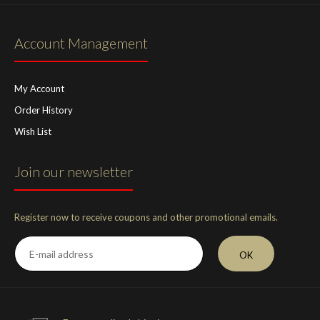
Account Management
My Account
Order History
Wish List
Join our newsletter
Register now to receive coupons and other promotional emails.
OK