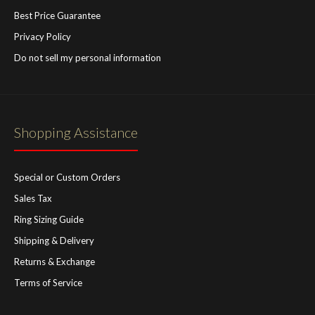
Best Price Guarantee
Privacy Policy
Do not sell my personal information
Shopping Assistance
Special or Custom Orders
Sales Tax
Ring Sizing Guide
Shipping & Delivery
Returns & Exchange
Terms of Service