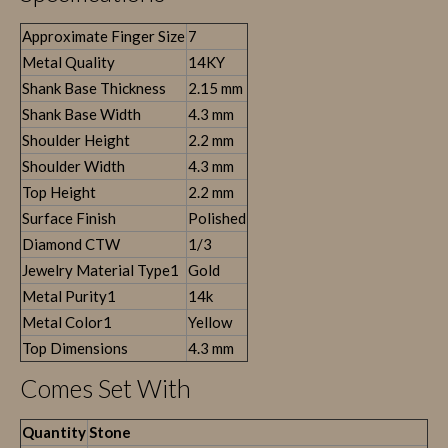
Approximate Finger Size
7
Metal Quality
14KY
Shank Base Thickness
2.15 mm
Shank Base Width
4.3 mm
Shoulder Height
2.2 mm
Shoulder Width
4.3 mm
Top Height
2.2 mm
Surface Finish
Polished
Diamond CTW
1/3
Jewelry Material Type1
Gold
Metal Purity1
14k
Metal Color1
Yellow
Top Dimensions
4.3 mm
Comes Set With
Quantity
Stone