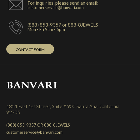
For inquiries, please send an email:
customerservice@banvari.com
(888) 853-9357 or 888-8JEWELS
Mon - Fri 9am - 5pm
CONTACT FORM
1851 East 1st Street, Suite # 900 Santa Ana, California
92705
(888) 853-9357 OR 888-8JEWELS
customerservice@banvari.com