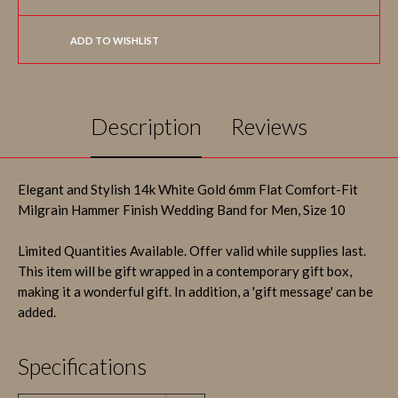
ADD TO WISHLIST
Description
Reviews
Elegant and Stylish 14k White Gold 6mm Flat Comfort-Fit
Milgrain Hammer Finish Wedding Band for Men, Size 10
Limited Quantities Available. Offer valid while supplies last.
This item will be gift wrapped in a contemporary gift box,
making it a wonderful gift. In addition, a 'gift message' can be
added.
Specifications