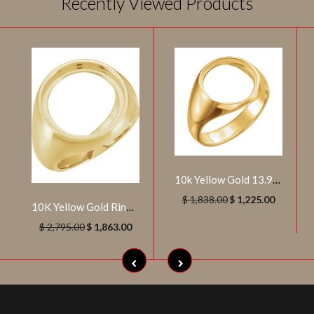
Recently Viewed Products
10k Yellow Gold 13.9mm Men's Coin Ring, Size 9.25
$ 1,838.00
$ 1,225.00
10K Yellow Gold Ring Mounting for 18 mm Coin (Size 10)
$ 2,795.00
$ 1,863.00