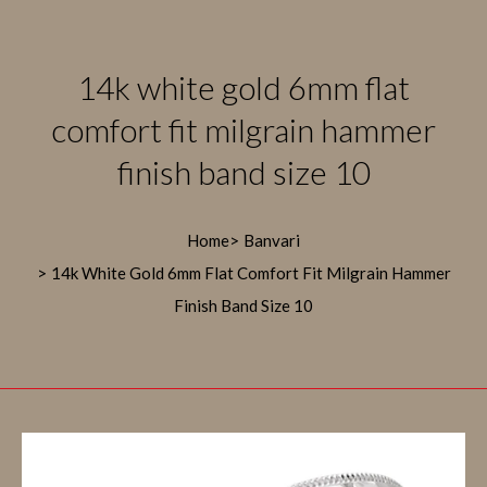
14k white gold 6mm flat
comfort fit milgrain hammer
finish band size 10
Home
Banvari
14k White Gold 6mm Flat Comfort Fit Milgrain Hammer
Finish Band Size 10