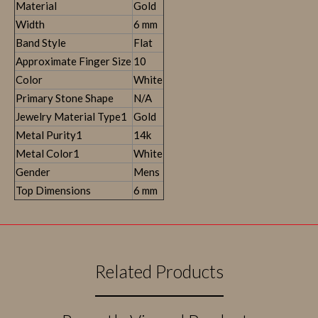
Material
Gold
Width
6 mm
Band Style
Flat
Approximate Finger Size
10
Color
White
Primary Stone Shape
N/A
Jewelry Material Type1
Gold
Metal Purity1
14k
Metal Color1
White
Gender
Mens
Top Dimensions
6 mm
Related Products