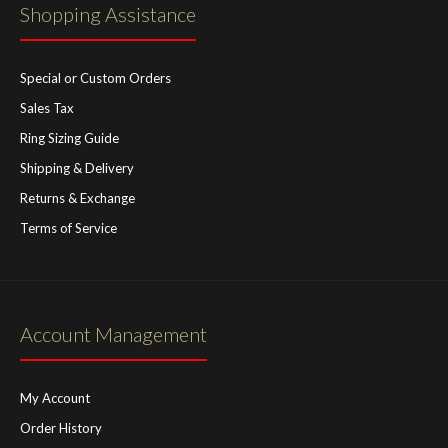
Shopping Assistance
Special or Custom Orders
Sales Tax
Ring Sizing Guide
Shipping & Delivery
Returns & Exchange
Terms of Service
Account Management
My Account
Order History