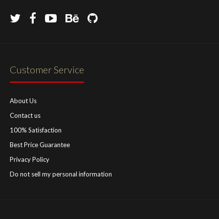
Customer Service
About Us
Contact us
100% Satisfaction
Best Price Guarantee
Privacy Policy
Do not sell my personal information