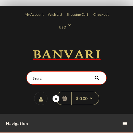
My Account
Wish List
Shopping Cart
Checkout
USD
$ 0.00
0
Navigation