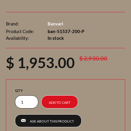
Brand:
Banvari
Product Code:
ban-51537-200-P
Availability:
In stock
$ 1,953.00
$ 2,930.00
QTY
ASK ABOUT THIS PRODUCT