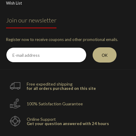
Wish List
Join our newsletter
Register now to receive coupons and other promotional emails.
OK
Free expedited shipping
for all orders purchased on this site
100% Satisfaction Guarantee
Online Support
Get your question answered with 24 hours